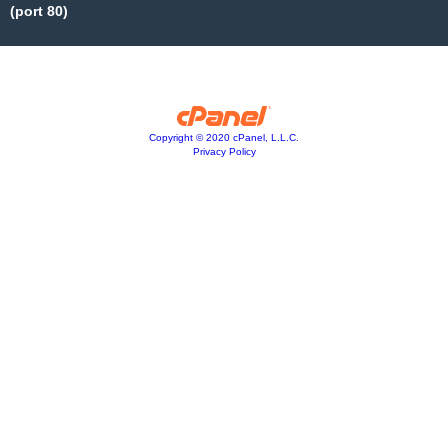
(port 80)
Copyright © 2020 cPanel, L.L.C.
Privacy Policy