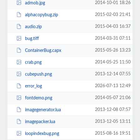
2014-10-01 18:26
admob.jpg
2015-02-03 21:41
alphacopybug.zip
2015-04-03 16:37
audio.zip
2014-03-31 07:11
bug.tiff
2015-05-26 13:23
ContainerBug.capx
2014-05-25 11:50
crab.png
2013-12-14 07:55
cubepush.png
2026-07-13 12:49
error_log
2014-05-07 21:06
fontdemo.png
2013-12-08 07:57
imagegenerator.lua
2013-12-05 13:11
imagepacker.lua
2015-08-16 19:51
loopindexbug.png