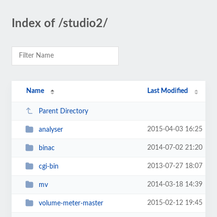
Index of /studio2/
Name
Last Modified
Parent Directory
2015-04-03 16:25
analyser
2014-07-02 21:20
binac
2013-07-27 18:07
cgi-bin
2014-03-18 14:39
mv
2015-02-12 19:45
volume-meter-master